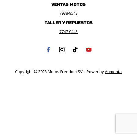
VENTAS MOTOS
7938-9543
TALLER Y REPUESTOS
7747-0443
Copyright © 2023 Motos Freedom SV – Power by
Aumenta